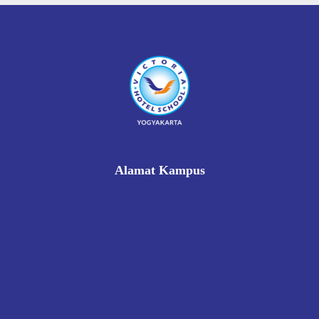
Alamat Kampus
Rukan Gading Mas No. 8A-9A, Banyuraden, Gamping,
Sleman, Yogyakarta 55293
0812 8002 1006
victoriahotelschoolyogyakarta@gmail.com