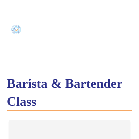
Barista & Bartender
Class