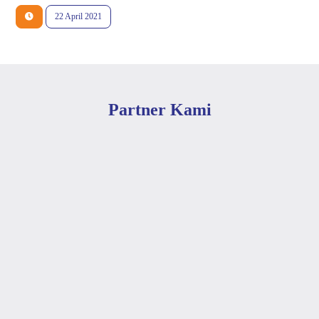
22 April 2021
Partner Kami