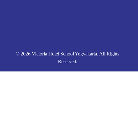
© 2026 Victoria Hotel School Yogyakarta. All Rights
Reserved.