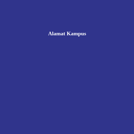
Alamat Kampus
Rukan Gading Mas No. 8A-9A, Banyuraden, Gamping,
Sleman, Yogyakarta 55293
0812 8002 1006
victoriahotelschoolyogyakarta@gmail.com
Pendaftaran
Kontak
Kebijakan Privasi