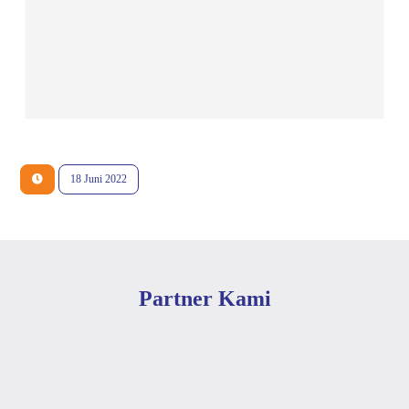
18 Juni 2022
Partner Kami